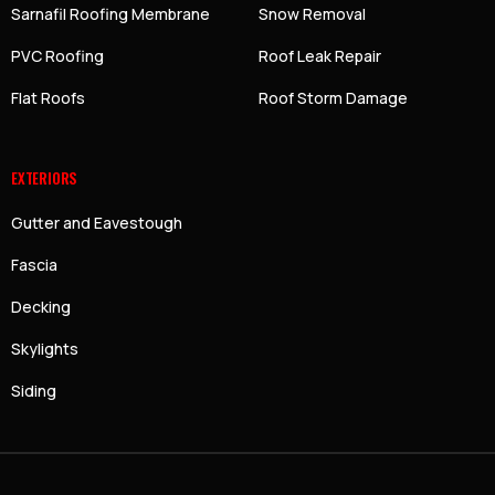
Sarnafil Roofing Membrane
Snow Removal
PVC Roofing
Roof Leak Repair
Flat Roofs
Roof Storm Damage
EXTERIORS
Gutter and Eavestough
Fascia
Decking
Skylights
Siding