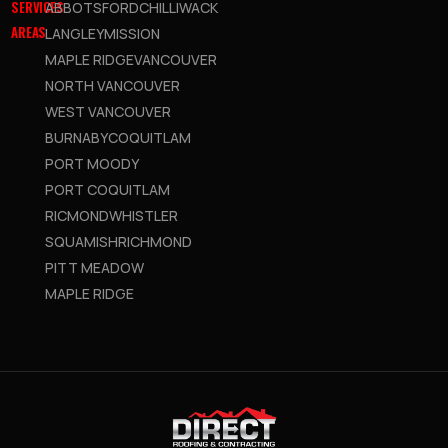
SERVICES
ABBOTSFORD
CHILLIWACK
AREAS
LANGLEY
MISSION
MAPLE RIDGE
VANCOUVER
NORTH VANCOUVER
WEST VANCOUVER
BURNABY
COQUITLAM
PORT MOODY
PORT COQUITLAM
RICMOND
WHISTLER
SQUAMISH
RICHMOND
PITT MEADOW
MAPLE RIDGE