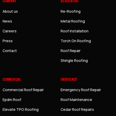
COMPANY
RESIDENTIAL
About us
Re-Roofing
News
Metal Roofing
Careers
Roof Installation
Press
Torch On Roofing
Contact
Roof Repair
Shingle Roofing
COMMERCIAL
EMERGENCY
Commercial Roof Repair
Emergency Roof Repair
Epdm Roof
Roof Maintenance
Elevate TPO Roofing
Cedar Roof Repairs