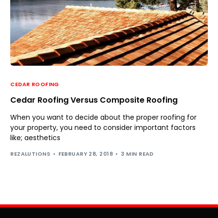
CEDAR ROOFING
Cedar Roofing Versus Composite Roofing
When you want to decide about the proper roofing for
your property, you need to consider important factors
like; aesthetics
REZALUTIONS
FEBRUARY 28, 2018
3 MIN READ