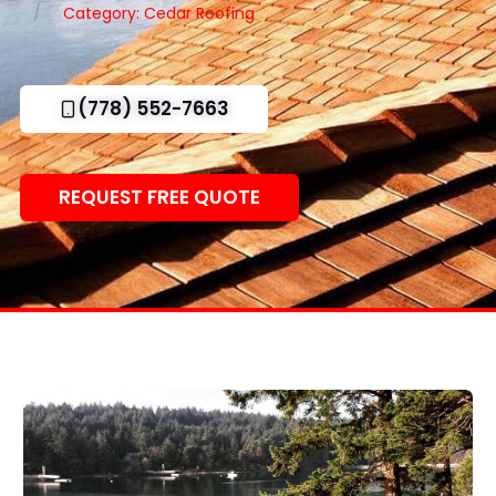
Category: Cedar Roofing
(778) 552-7663
REQUEST FREE QUOTE