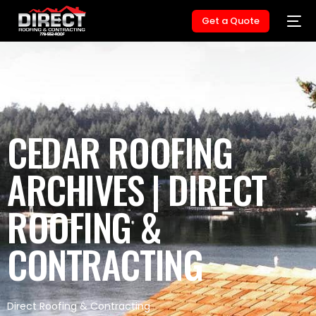
Get a Quote
CEDAR ROOFING
ARCHIVES | DIRECT
ROOFING &
CONTRACTING
Direct Roofing & Contracting