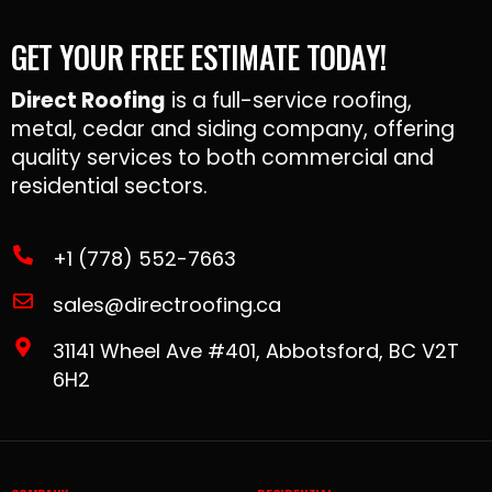
GET YOUR FREE ESTIMATE TODAY!
Direct Roofing
is a full-service roofing,
metal, cedar and siding company, offering
quality services to both commercial and
residential sectors.
+1 (778) 552-7663
sales@directroofing.ca
31141 Wheel Ave #401, Abbotsford, BC V2T
6H2