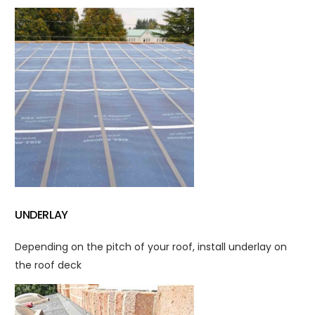
UNDERLAY
Depending on the pitch of your roof, install underlay on
the roof deck