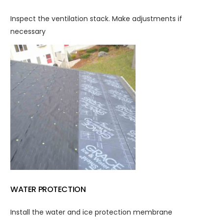
Inspect the ventilation stack. Make adjustments if
necessary
WATER PROTECTION
Install the water and ice protection membrane