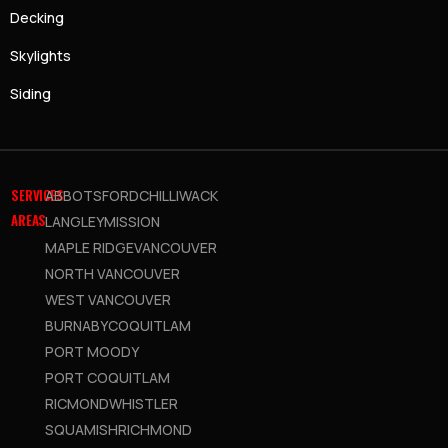
Decking
Skylights
Siding
SERVICES
ABBOTSFORD
CHILLIWACK
AREAS
LANGLEY
MISSION
MAPLE RIDGE
VANCOUVER
NORTH VANCOUVER
WEST VANCOUVER
BURNABY
COQUITLAM
PORT MOODY
PORT COQUITLAM
RICMOND
WHISTLER
SQUAMISH
RICHMOND