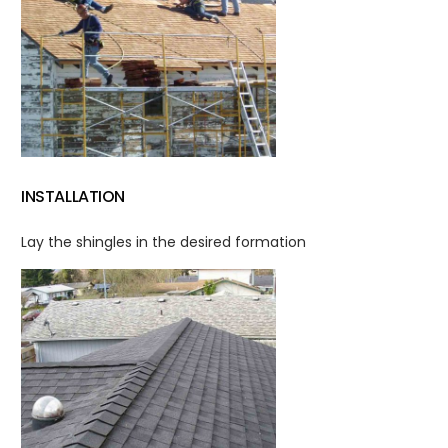
INSTALLATION
Lay the shingles in the desired formation