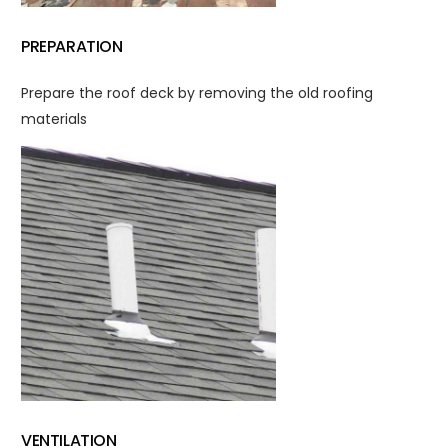
PREPARATION
Prepare the roof deck by removing the old roofing
materials
VENTILATION