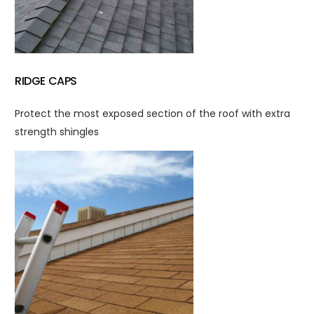
RIDGE CAPS
Protect the most exposed section of the roof with extra
strength shingles