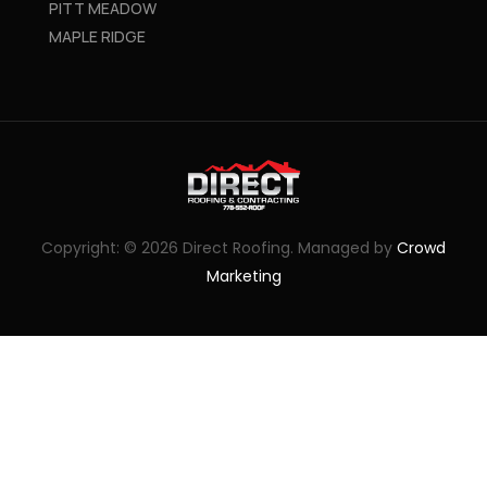
PITT MEADOW
MAPLE RIDGE
Copyright: © 2026 Direct Roofing. Managed by
Crowd
Marketing