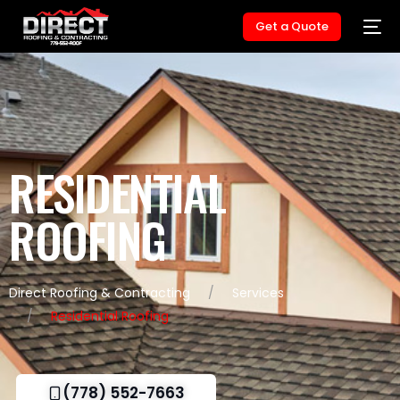
Get a Quote
RESIDENTIAL
ROOFING
Direct Roofing & Contracting
Services
Residential Roofing
(778) 552-7663