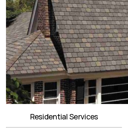
Residential Services