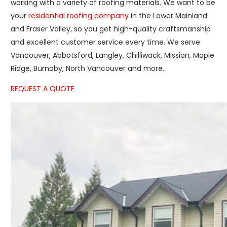
working with a variety of roofing materials. We want to be
your
residential roofing company
in the Lower Mainland
and Fraser Valley, so you get high-quality craftsmanship
and excellent customer service every time. We serve
Vancouver, Abbotsford, Langley, Chilliwack, Mission, Maple
Ridge, Burnaby, North Vancouver and more.
REQUEST A QUOTE