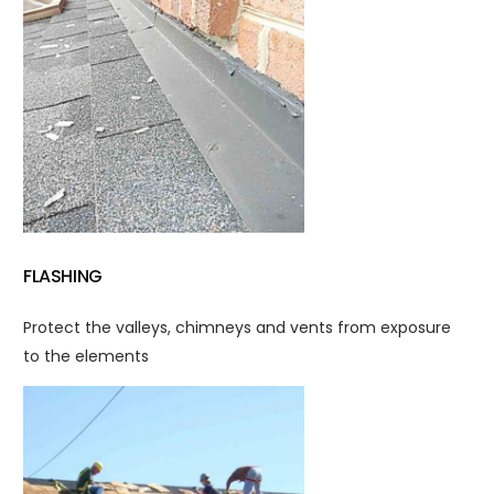
FLASHING
Protect the valleys, chimneys and vents from exposure
to the elements