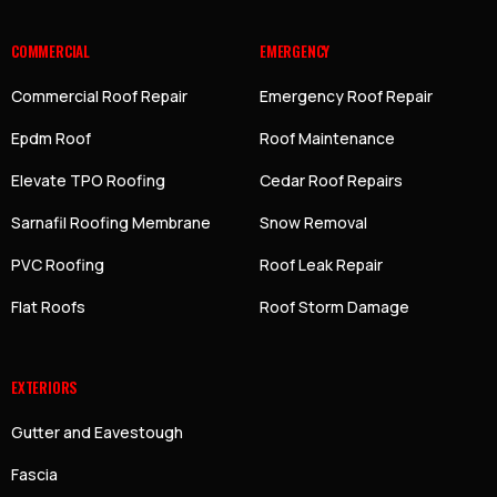
COMMERCIAL
EMERGENCY
Commercial Roof Repair
Emergency Roof Repair
Epdm Roof
Roof Maintenance
Elevate TPO Roofing
Cedar Roof Repairs
Sarnafil Roofing Membrane
Snow Removal
PVC Roofing
Roof Leak Repair
Flat Roofs
Roof Storm Damage
EXTERIORS
Gutter and Eavestough
Fascia