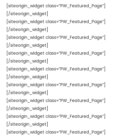
[siteorigin_widget class=”PW_Featured_Page”]
[/siteorigin_widget]
[siteorigin_widget class=”PW_Featured_Page”]
[/siteorigin_widget]
[siteorigin_widget class=”PW_Featured_Page”]
[/siteorigin_widget]
[siteorigin_widget class=”PW_Featured_Page”]
[/siteorigin_widget]
[siteorigin_widget class=”PW_Featured_Page”]
[/siteorigin_widget]
[siteorigin_widget class=”PW_Featured_Page”]
[/siteorigin_widget]
[siteorigin_widget class=”PW_Featured_Page”]
[/siteorigin_widget]
[siteorigin_widget class=”PW_Featured_Page”]
[/siteorigin_widget]
[siteorigin_widget class=”PW_Featured_Page”]