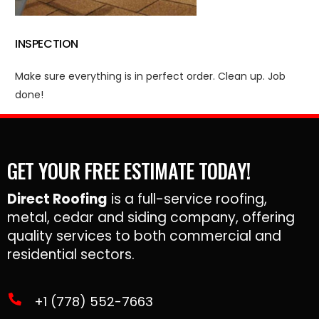
INSPECTION
Make sure everything is in perfect order. Clean up. Job
done!
GET YOUR FREE ESTIMATE TODAY!
Direct Roofing
is a full-service roofing,
metal, cedar and siding company, offering
quality services to both commercial and
residential sectors.
+1 (778) 552-7663