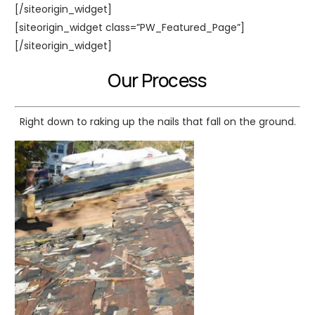
[/siteorigin_widget]
[siteorigin_widget class=”PW_Featured_Page”]
[/siteorigin_widget]
Our Process
Right down to raking up the nails that fall on the ground.