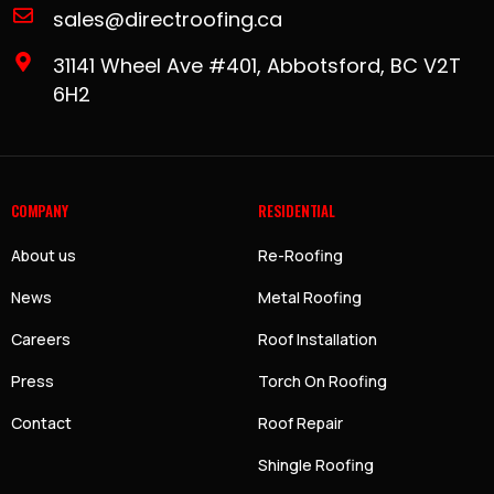
sales@directroofing.ca
31141 Wheel Ave #401, Abbotsford, BC V2T
6H2
COMPANY
RESIDENTIAL
About us
Re-Roofing
News
Metal Roofing
Careers
Roof Installation
Press
Torch On Roofing
Contact
Roof Repair
Shingle Roofing