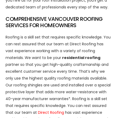
you hire us for your roof installation project, you’ll get a
dedicated team of professionals every step of the way.
COMPREHENSIVE VANCOUVER ROOFING
SERVICES FOR HOMEOWNERS
Roofing is a skill set that requires specific knowledge. You
can rest assured that our team at Direct Roofing has
vast experience working with a variety of roofing
materials. We want to be your
residential roofing
partner so that you get high-quality craftsmanship and
excellent customer service every time. That’s why we
only use the highest quality roofing materials available.
Our roofing shingles are used and installed over a special
protective layer that adds more water-resistance with
40-year manufacturer warranties*. Roofing is a skill set
that requires specific knowledge. You can rest assured
that our team at
Direct Roofing
has vast experience