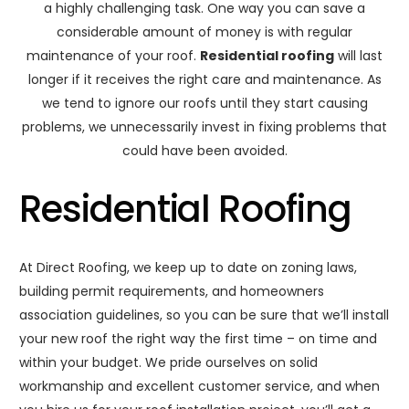
a highly challenging task. One way you can save a
considerable amount of money is with regular
maintenance of your roof.
Residential roofing
will last
longer if it receives the right care and maintenance. As
we tend to ignore our roofs until they start causing
problems, we unnecessarily invest in fixing problems that
could have been avoided.
Residential Roofing
At Direct Roofing, we keep up to date on zoning laws,
building permit requirements, and homeowners
association guidelines, so you can be sure that we’ll install
your new roof the right way the first time – on time and
within your budget. We pride ourselves on solid
workmanship and excellent customer service, and when