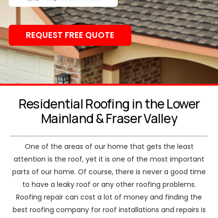
REQUEST FREE QUOTE
Residential Roofing in the Lower
Mainland & Fraser Valley
One of the areas of our home that gets the least
attention is the roof, yet it is one of the most important
parts of our home. Of course, there is never a good time
to have a leaky roof or any other roofing problems.
Roofing repair can cost a lot of money and finding the
best roofing company for roof installations and repairs is