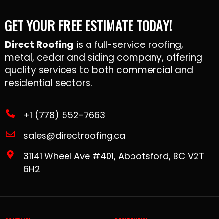
GET YOUR FREE ESTIMATE TODAY!
Direct Roofing
is a full-service roofing,
metal, cedar and siding company, offering
quality services to both commercial and
residential sectors.
+1 (778) 552-7663
sales@directroofing.ca
31141 Wheel Ave #401, Abbotsford, BC V2T
6H2