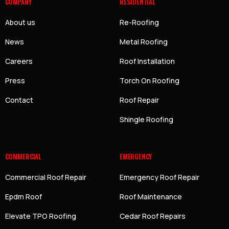
COMPANY
RESIDENTIAL
About us
Re-Roofing
News
Metal Roofing
Careers
Roof Installation
Press
Torch On Roofing
Contact
Roof Repair
Shingle Roofing
COMMERCIAL
EMERGENCY
Commercial Roof Repair
Emergency Roof Repair
Epdm Roof
Roof Maintenance
Elevate TPO Roofing
Cedar Roof Repairs