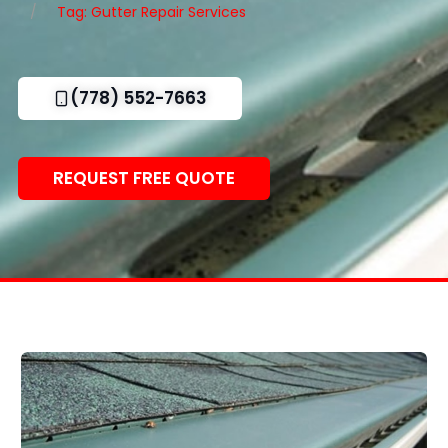
Tag: Gutter Repair Services
(778) 552-7663
REQUEST FREE QUOTE