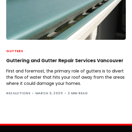
GUTTERS
Guttering and Gutter Repair Services Vancouver
First and foremost, the primary role of gutters is to divert
the flow of water that hits your roof away from the areas
where it could damage your homes.
REZALUTIONS
MARCH 3, 2020
2 MIN READ