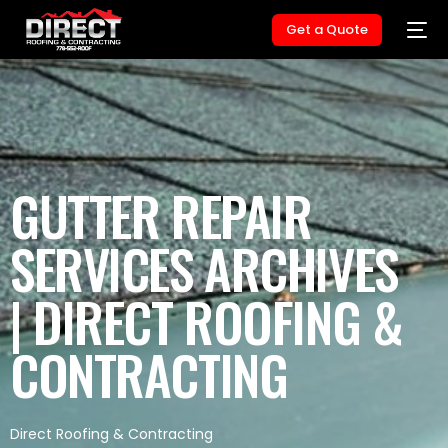
Get a Quote
GUTTER REPAIR
SERVICES ARCHIVES
| DIRECT ROOFING &
CONTRACTING
Direct Roofing & Contracting