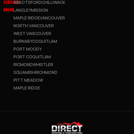
SERVICES
ABBOTSFORD
CHILLIWACK
AREAS
LANGLEY
MISSION
MAPLE RIDGE
VANCOUVER
NORTH VANCOUVER
WEST VANCOUVER
BURNABY
COQUITLAM
PORT MOODY
PORT COQUITLAM
RICMOND
WHISTLER
SQUAMISH
RICHMOND
PITT MEADOW
MAPLE RIDGE