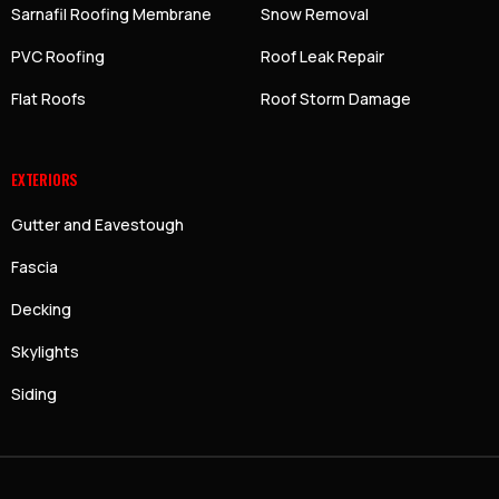
Sarnafil Roofing Membrane
Snow Removal
PVC Roofing
Roof Leak Repair
Flat Roofs
Roof Storm Damage
EXTERIORS
Gutter and Eavestough
Fascia
Decking
Skylights
Siding