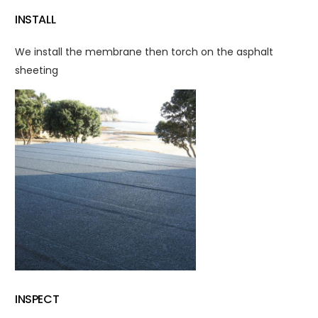
INSTALL
We install the membrane then torch on the asphalt
sheeting
INSPECT