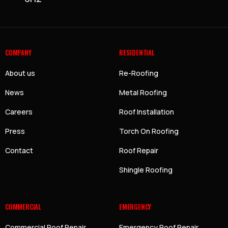
COMPANY
RESIDENTIAL
About us
Re-Roofing
News
Metal Roofing
Careers
Roof Installation
Press
Torch On Roofing
Contact
Roof Repair
Shingle Roofing
COMMERCIAL
EMERGENCY
Commercial Roof Repair
Emergency Roof Repair