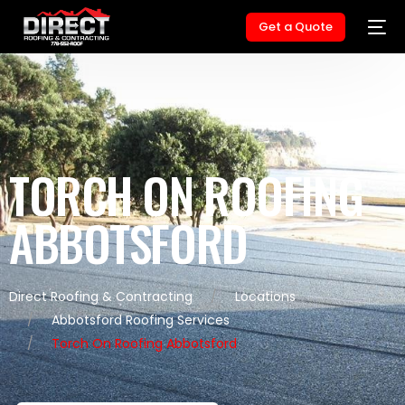
Get a Quote
TORCH ON ROOFING
ABBOTSFORD
Direct Roofing & Contracting
Locations
Abbotsford Roofing Services
Torch On Roofing Abbotsford