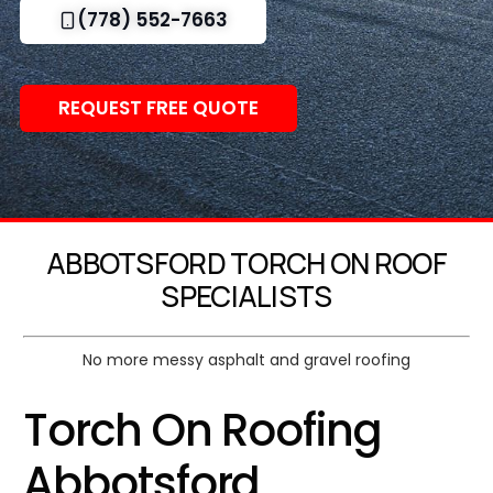
(778) 552-7663
REQUEST FREE QUOTE
ABBOTSFORD TORCH ON ROOF
SPECIALISTS
No more messy asphalt and gravel roofing
Torch On Roofing
Abbotsford