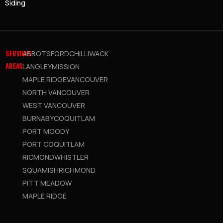
Siding
SERVICES
ABBOTSFORD
CHILLIWACK
AREAS
LANGLEY
MISSION
MAPLE RIDGE
VANCOUVER
NORTH VANCOUVER
WEST VANCOUVER
BURNABY
COQUITLAM
PORT MOODY
PORT COQUITLAM
RICMOND
WHISTLER
SQUAMISH
RICHMOND
PITT MEADOW
MAPLE RIDGE