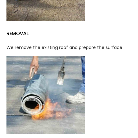
REMOVAL
We remove the existing roof and prepare the surface