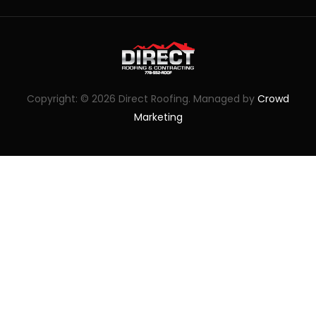
Copyright: © 2026 Direct Roofing. Managed by
Crowd
Marketing