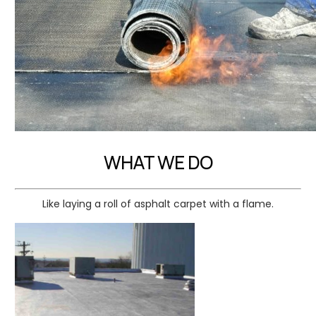
WHAT WE DO
Like laying a roll of asphalt carpet with a flame.