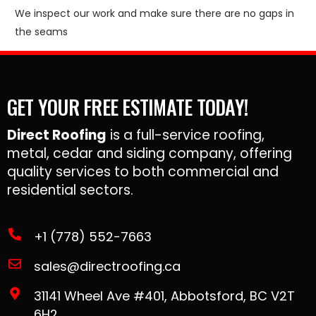
We inspect our work and make sure there are no gaps in
the seams
GET YOUR FREE ESTIMATE TODAY!
Direct Roofing
is a full-service roofing,
metal, cedar and siding company, offering
quality services to both commercial and
residential sectors.
+1 (778) 552-7663
sales@directroofing.ca
31141 Wheel Ave #401, Abbotsford, BC V2T
6H2