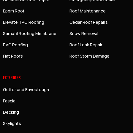
Epdm Roof
Roof Maintenance
Elevate TPO Roofing
Cedar Roof Repairs
Sarnafil Roofing Membrane
Snow Removal
PVC Roofing
Roof Leak Repair
Flat Roofs
Roof Storm Damage
EXTERIORS
Gutter and Eavestough
Fascia
Decking
Skylights