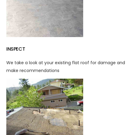
INSPECT
We take a look at your existing flat roof for damage and
make recommendations