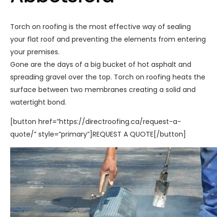
Torch on roofing is the most effective way of sealing
your flat roof and preventing the elements from entering
your premises.
Gone are the days of a big bucket of hot asphalt and
spreading gravel over the top. Torch on roofing heats the
surface between two membranes creating a solid and
watertight bond.
[button href=”https://directroofing.ca/request-a-
quote/” style=”primary”]REQUEST A QUOTE[/button]