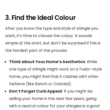
3. Find the Ideal Colour
After you know the type and style of shingle you
want, it’s time to choose the colour. It sounds
simple at the start, but don’t be surprised if this is
the hardest part of the process:
Think about Your Home’s Aesthetics
: While
one type of shingle might work on a Tudor-style
home, you might find that it clashes with other
fashions (like Ranch or Colonial).
Don’t Forget Curb Appeal
: If you might be
selling your home in the next few years, going
with a neutral colour for your shingles is a good