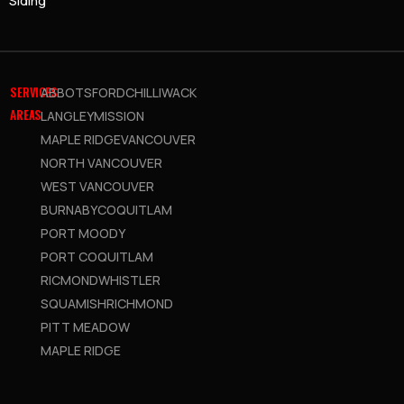
Siding
SERVICES
ABBOTSFORD
CHILLIWACK
AREAS
LANGLEY
MISSION
MAPLE RIDGE
VANCOUVER
NORTH VANCOUVER
WEST VANCOUVER
BURNABY
COQUITLAM
PORT MOODY
PORT COQUITLAM
RICMOND
WHISTLER
SQUAMISH
RICHMOND
PITT MEADOW
MAPLE RIDGE