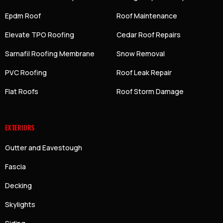
Epdm Roof
Roof Maintenance
Elevate TPO Roofing
Cedar Roof Repairs
Sarnafil Roofing Membrane
Snow Removal
PVC Roofing
Roof Leak Repair
Flat Roofs
Roof Storm Damage
EXTERIORS
Gutter and Eavestough
Fascia
Decking
Skylights