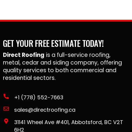
GET YOUR FREE ESTIMATE TODAY!
Direct Roofing
is a full-service roofing,
metal, cedar and siding company, offering
quality services to both commercial and
residential sectors.
+1 (778) 552-7663
sales@directroofing.ca
31141 Wheel Ave #401, Abbotsford, BC V2T
6H2