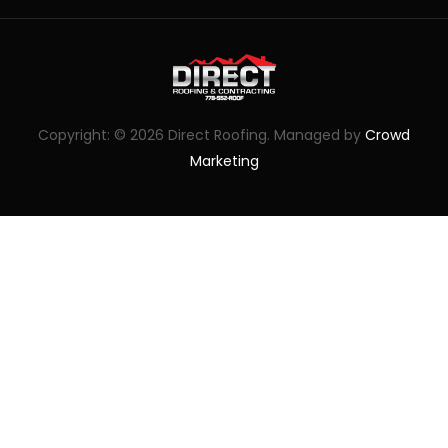
Copyright: © 2026 Direct Roofing. Managed by
Crowd
Marketing