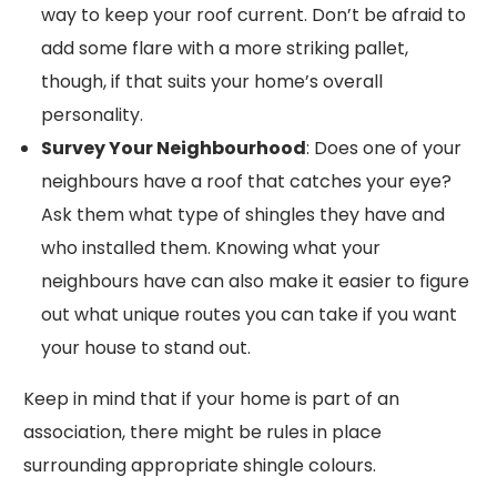
way to keep your roof current. Don’t be afraid to
add some flare with a more striking pallet,
though, if that suits your home’s overall
personality.
Survey Your Neighbourhood
: Does one of your
neighbours have a roof that catches your eye?
Ask them what type of shingles they have and
who installed them. Knowing what your
neighbours have can also make it easier to figure
out what unique routes you can take if you want
your house to stand out.
Keep in mind that if your home is part of an
association, there might be rules in place
surrounding appropriate shingle colours.