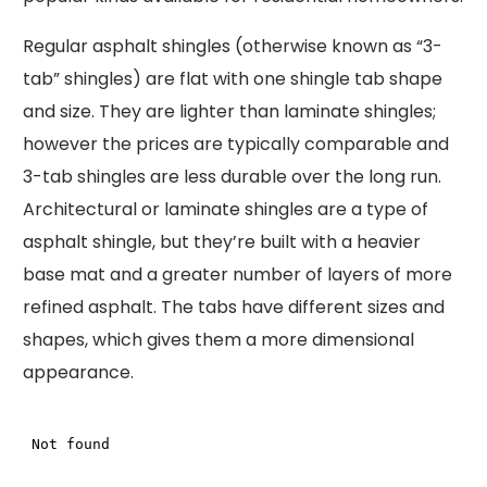
Regular asphalt shingles (otherwise known as “3-
tab” shingles) are flat with one shingle tab shape
and size. They are lighter than laminate shingles;
however the prices are typically comparable and
3-tab shingles are less durable over the long run.
Architectural or laminate shingles are a type of
asphalt shingle, but they’re built with a heavier
base mat and a greater number of layers of more
refined asphalt. The tabs have different sizes and
shapes, which gives them a more dimensional
appearance.