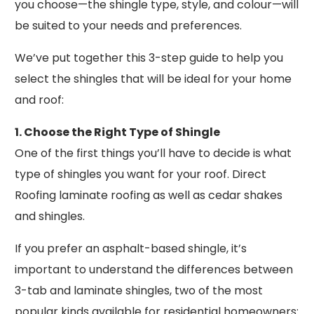
you choose—the shingle type, style, and colour—will
be suited to your needs and preferences.
We’ve put together this 3-step guide to help you
select the shingles that will be ideal for your home
and roof:
1. Choose the Right Type of Shingle
One of the first things you’ll have to decide is what
type of shingles you want for your roof. Direct
Roofing laminate roofing as well as cedar shakes
and shingles.
If you prefer an asphalt-based shingle, it’s
important to understand the differences between
3-tab and laminate shingles, two of the most
popular kinds available for residential homeowners: