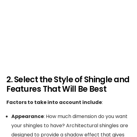
2. Select the Style of Shingle and
Features That Will Be Best
Factors to take into account include
:
Appearance
: How much dimension do you want
your shingles to have? Architectural shingles are
designed to provide a shadow effect that gives