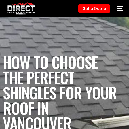
Get a Quote
HOW TO CHOOSE
THE PERFECT
SHINGLES FOR YOUR
ROOF IN
VANCOUVER