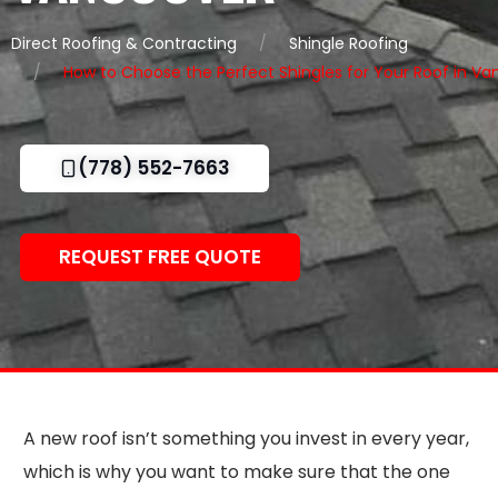
Direct Roofing & Contracting
Shingle Roofing
How to Choose the Perfect Shingles for Your Roof in V
(778) 552-7663
REQUEST FREE QUOTE
A new roof isn’t something you invest in every year,
which is why you want to make sure that the one