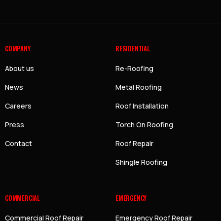
COMPANY
RESIDENTIAL
About us
Re-Roofing
News
Metal Roofing
Careers
Roof Installation
Press
Torch On Roofing
Contact
Roof Repair
Shingle Roofing
COMMERCIAL
EMERGENCY
Commercial Roof Repair
Emergency Roof Repair