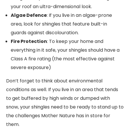
your roof an ultra-dimensional look.
Algae Defence
: If you live in an algae-prone
area, look for shingles that feature built-in
guards against discolouration.
Fire Protection
: To keep your home and
everything in it safe, your shingles should have a
Class A fire rating (the most effective against
severe exposure)
Don’t forget to think about environmental
conditions as well. If you live in an area that tends
to get buffered by high winds or dumped with
snow, your shingles need to be ready to stand up to
the challenges Mother Nature has in store for
them.